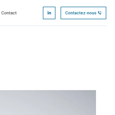
page
Contact
Contactez-nous
LinkedIn
opens
page
in
opens
new
in
window
new
window