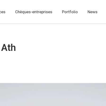
ces
Chèques-entreprises
Portfolio
News
 Ath