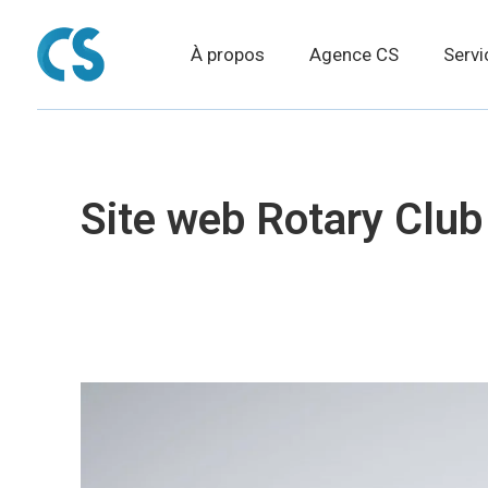
À propos
Agence CS
Servi
Site web Rotary Club