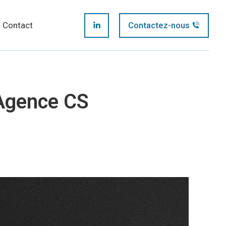
page
Contact
Contactez-nous
LinkedIn
opens
page
in
opens
new
Agence CS
in
window
new
window