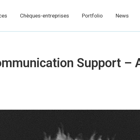
ces
Chèques-entreprises
Portfolio
News
munication Support – 