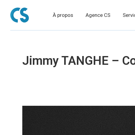
À propos
Agence CS
Servi
Jimmy TANGHE – Com