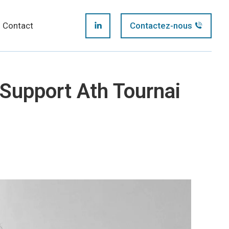
page
Contact
Contactez-nous
LinkedIn
opens
page
in
Support Ath Tournai
opens
new
in
window
new
window