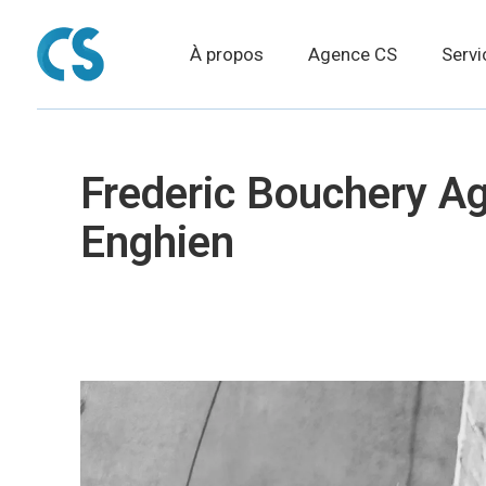
À propos
Agence CS
Servi
Frederic Bouchery A
Enghien