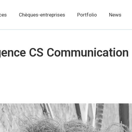
ces
Chèques-entreprises
Portfolio
News
gence CS Communication 